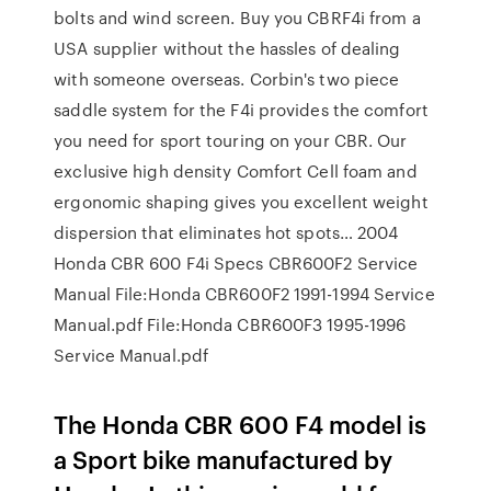
bolts and wind screen. Buy you CBRF4i from a
USA supplier without the hassles of dealing
with someone overseas. Corbin's two piece
saddle system for the F4i provides the comfort
you need for sport touring on your CBR. Our
exclusive high density Comfort Cell foam and
ergonomic shaping gives you excellent weight
dispersion that eliminates hot spots… 2004
Honda CBR 600 F4i Specs CBR600F2 Service
Manual File:Honda CBR600F2 1991-1994 Service
Manual.pdf File:Honda CBR600F3 1995-1996
Service Manual.pdf
The Honda CBR 600 F4 model is
a Sport bike manufactured by