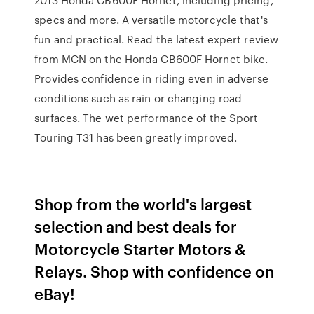
specs and more. A versatile motorcycle that's
fun and practical. Read the latest expert review
from MCN on the Honda CB600F Hornet bike.
Provides confidence in riding even in adverse
conditions such as rain or changing road
surfaces. The wet performance of the Sport
Touring T31 has been greatly improved.
Shop from the world's largest
selection and best deals for
Motorcycle Starter Motors &
Relays. Shop with confidence on
eBay!