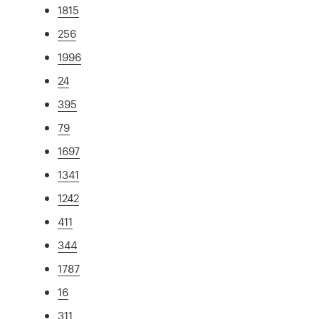
1815
256
1996
24
395
79
1697
1341
1242
411
344
1787
16
311