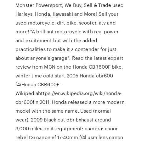
Monster Powersport, We Buy, Sell & Trade used
Harleys, Honda, Kawasaki and More! Sell your
used motorcycle, dirt bike, scooter, atv and
more! "A brilliant motorcycle with real power
and excitement but with the added
practicalities to make it a contender for just
about anyone's garage". Read the latest expert
review from MCN on the Honda CBR600F bike.
winter time cold start 2005 Honda cbr600
f4iHonda CBR600F -
Wikipediahttps://en.wikipedia.org/wiki/honda-
cbr600fIn 2011, Honda released a more modern
model with the same name. Used (normal
wear), 2009 Black out cbr Exhaust around
3,000 miles on it. equipment: camera: canon
rebel t3i canon ef 17-40mm f/4l usm lens canon