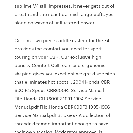
sublime V4 still impresses. It never gets out of
breath and the near tidal mid range wafts you
along on waves of unflustered power.
Corbin's two piece saddle system for the F4i
provides the comfort you need for sport
touring on your CBR. Our exclusive high
density Comfort Cell foam and ergonomic
shaping gives you excellent weight dispersion
that eliminates hot spots… 2004 Honda CBR
600 F4i Specs CBR600F2 Service Manual
File:Honda CBR600F2 1991-1994 Service
Manual.pdf File:Honda CBR600F3 1995-1996
Service Manual.pdf Stickies - A collection of
threads deemed important enough to have
their own section. Moderator approval is