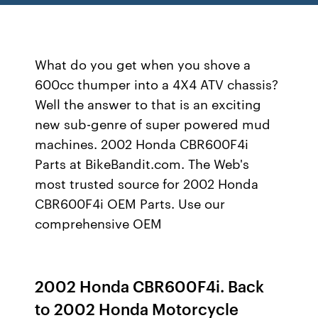
What do you get when you shove a
600cc thumper into a 4X4 ATV chassis?
Well the answer to that is an exciting
new sub-genre of super powered mud
machines. 2002 Honda CBR600F4i
Parts at BikeBandit.com. The Web's
most trusted source for 2002 Honda
CBR600F4i OEM Parts. Use our
comprehensive OEM
2002 Honda CBR600F4i. Back
to 2002 Honda Motorcycle