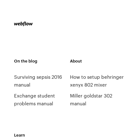
On the blog
About
Surviving sepsis 2016
How to setup behringer
manual
xenyx 802 mixer
Exchange student
Miller goldstar 302
problems manual
manual
Learn