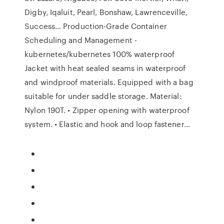
Digby, Iqaluit, Pearl, Bonshaw, Lawrenceville,
Success… Production-Grade Container
Scheduling and Management -
kubernetes/kubernetes 100% waterproof
Jacket with heat sealed seams in waterproof
and windproof materials. Equipped with a bag
suitable for under saddle storage. Material:
Nylon 190T. • Zipper opening with waterproof
system. • Elastic and hook and loop fastener…