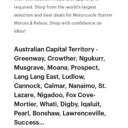
required. Shop from the world's largest
selection and best deals for Motorcycle Starter
Motors & Relays. Shop with confidence on
eBay!
Australian Capital Territory -
Greenway, Crowther, Ngukurr,
Musgrave, Moana, Prospect,
Lang Lang East, Ludlow,
Cannock, Calmar, Nanaimo, St.
Lazare, Nigadoo, Fox Cove-
Mortier, Whati, Digby, Iqaluit,
Pearl, Bonshaw, Lawrenceville,
Success…