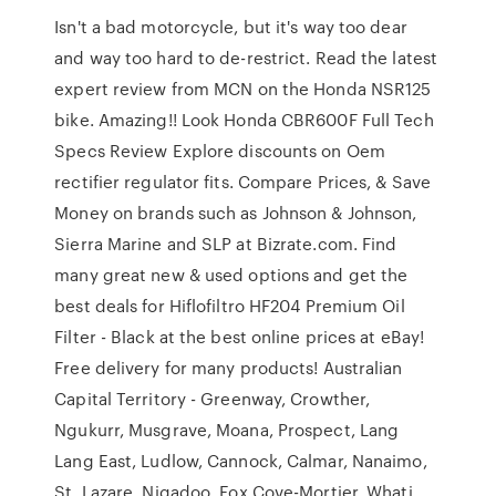
Isn't a bad motorcycle, but it's way too dear
and way too hard to de-restrict. Read the latest
expert review from MCN on the Honda NSR125
bike. Amazing!! Look Honda CBR600F Full Tech
Specs Review Explore discounts on Oem
rectifier regulator fits. Compare Prices, & Save
Money on brands such as Johnson & Johnson,
Sierra Marine and SLP at Bizrate.com. Find
many great new & used options and get the
best deals for Hiflofiltro HF204 Premium Oil
Filter - Black at the best online prices at eBay!
Free delivery for many products! Australian
Capital Territory - Greenway, Crowther,
Ngukurr, Musgrave, Moana, Prospect, Lang
Lang East, Ludlow, Cannock, Calmar, Nanaimo,
St. Lazare, Nigadoo, Fox Cove-Mortier, Whati,