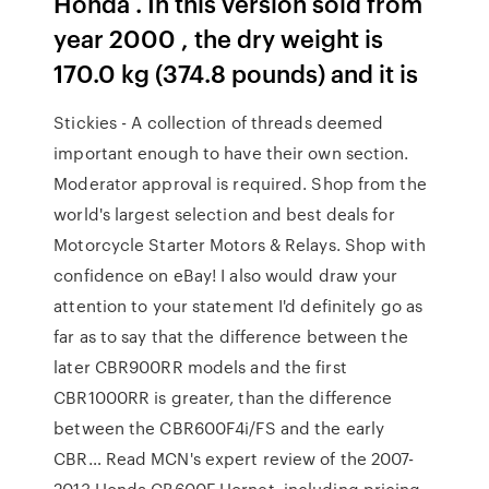
Honda . In this version sold from
year 2000 , the dry weight is
170.0 kg (374.8 pounds) and it is
Stickies - A collection of threads deemed
important enough to have their own section.
Moderator approval is required. Shop from the
world's largest selection and best deals for
Motorcycle Starter Motors & Relays. Shop with
confidence on eBay! I also would draw your
attention to your statement I'd definitely go as
far as to say that the difference between the
later CBR900RR models and the first
CBR1000RR is greater, than the difference
between the CBR600F4i/FS and the early
CBR… Read MCN's expert review of the 2007-
2013 Honda CB600F Hornet, including pricing,