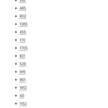
465
802
1365
455
170
1705
821
526
916
901
1912
40
1152