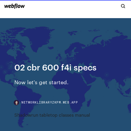
02 cbr 600 f4i specs
Now let's get started.
NETWORKLIBRARYZKPM.WEB.APP
Shadowrun tabletop classes manual