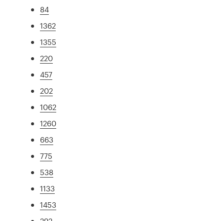
84
1362
1355
220
457
202
1062
1260
663
775
538
1133
1453
292