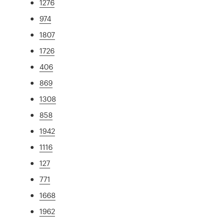
1276
974
1807
1726
406
869
1308
858
1942
1116
127
771
1668
1962