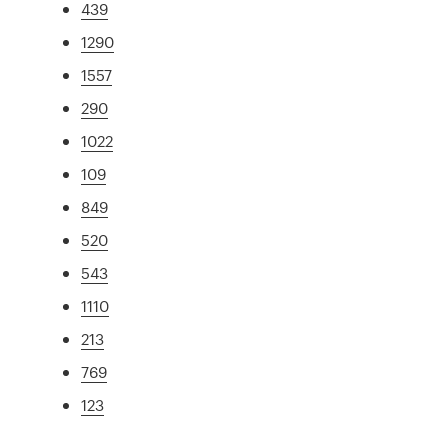
439
1290
1557
290
1022
109
849
520
543
1110
213
769
123