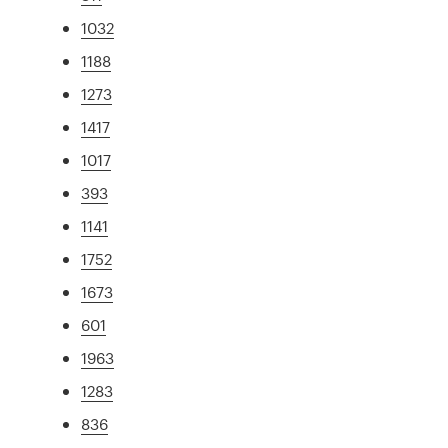
1032
1188
1273
1417
1017
393
1141
1752
1673
601
1963
1283
836