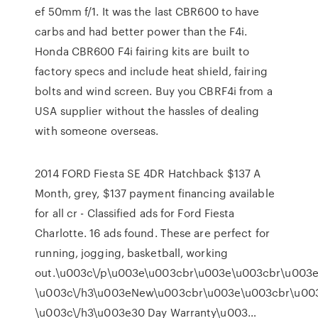
ef 50mm f/1. It was the last CBR600 to have
carbs and had better power than the F4i.
Honda CBR600 F4i fairing kits are built to
factory specs and include heat shield, fairing
bolts and wind screen. Buy you CBRF4i from a
USA supplier without the hassles of dealing
with someone overseas.
2014 FORD Fiesta SE 4DR Hatchback $137 A
Month, grey, $137 payment financing available
for all cr - Classified ads for Ford Fiesta
Charlotte. 16 ads found. These are perfect for
running, jogging, basketball, working
out.\u003c\/p\u003e\u003cbr\u003e\u003cbr\u003e
\u003c\/h3\u003eNew\u003cbr\u003e\u003cbr\u00
\u003c\/h3\u003e30 Day Warranty\u003…