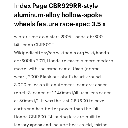
Index Page CBR929RR-style
aluminum-alloy hollow-spoke
wheels feature race-spec 3.5 x
winter time cold start 2005 Honda cbr600
f4iHonda CBR600F -
Wikipediahttps://en.wikipedia.org/wiki/honda-
cbr600fIn 2011, Honda released a more modern
model with the same name. Used (normal
wear), 2009 Black out cbr Exhaust around
3,000 miles on it. equipment: camera: canon
rebel t3i canon ef 17-40mm f/4l usm lens canon
ef 50mm f/1. It was the last CBR600 to have
carbs and had better power than the F4i.
Honda CBR600 F4i fairing kits are built to
factory specs and include heat shield, fairing