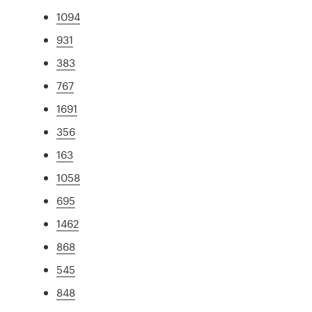
1094
931
383
767
1691
356
163
1058
695
1462
868
545
848