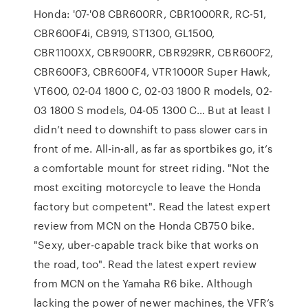
Honda: '07-'08 CBR600RR, CBR1000RR, RC-51,
CBR600F4i, CB919, ST1300, GL1500,
CBR1100XX, CBR900RR, CBR929RR, CBR600F2,
CBR600F3, CBR600F4, VTR1000R Super Hawk,
VT600, 02-04 1800 C, 02-03 1800 R models, 02-
03 1800 S models, 04-05 1300 C… But at least I
didn’t need to downshift to pass slower cars in
front of me. All-in-all, as far as sportbikes go, it’s
a comfortable mount for street riding. "Not the
most exciting motorcycle to leave the Honda
factory but competent". Read the latest expert
review from MCN on the Honda CB750 bike.
"Sexy, uber-capable track bike that works on
the road, too". Read the latest expert review
from MCN on the Yamaha R6 bike. Although
lacking the power of newer machines, the VFR’s