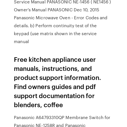
Service Manual PANASONIC NE-1456 ( NE1456 )
Owner's Manual PANASONIC Dec 10, 2015
Panasonic Microwave Oven - Error Codes and
details. b) Perform continuity test of the
keypad (use matrix shown in the service
manual
Free kitchen appliance user
manuals, instructions, and
product support information.
Find owners guides and pdf
support documentation for
blenders, coffee
Panasonic A64793310QP Membrane Switch for
Panasonic NE-1258R and Panasonic