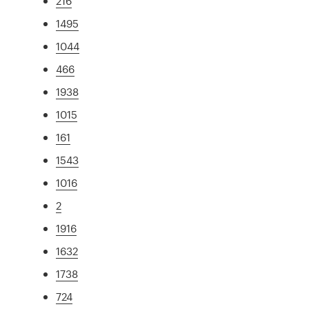
216
1495
1044
466
1938
1015
161
1543
1016
2
1916
1632
1738
724