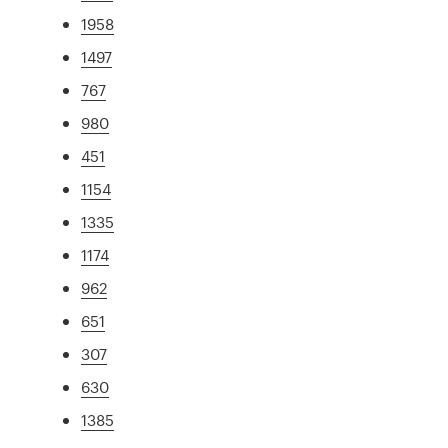
1958
1497
767
980
451
1154
1335
1174
962
651
307
630
1385