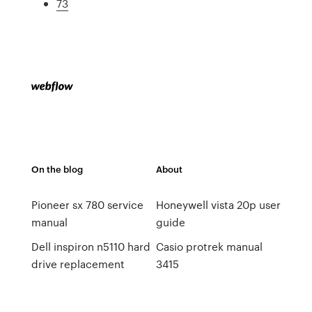
73
On the blog
About
Pioneer sx 780 service
Honeywell vista 20p user
manual
guide
Dell inspiron n5110 hard
Casio protrek manual
drive replacement
3415