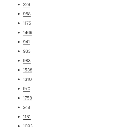
229
968
1175
1469
941
933
983
1538
1310
970
1758
248
1181
1093