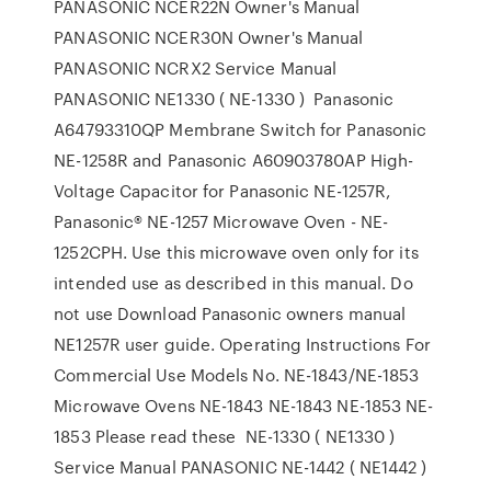
PANASONIC NCER22N Owner's Manual
PANASONIC NCER30N Owner's Manual
PANASONIC NCRX2 Service Manual
PANASONIC NE1330 ( NE-1330 ) Panasonic
A64793310QP Membrane Switch for Panasonic
NE-1258R and Panasonic A60903780AP High-
Voltage Capacitor for Panasonic NE-1257R,
Panasonic® NE-1257 Microwave Oven - NE-
1252CPH. Use this microwave oven only for its
intended use as described in this manual. Do
not use Download Panasonic owners manual
NE1257R user guide. Operating Instructions For
Commercial Use Models No. NE-1843/NE-1853
Microwave Ovens NE-1843 NE-1843 NE-1853 NE-
1853 Please read these NE-1330 ( NE1330 )
Service Manual PANASONIC NE-1442 ( NE1442 )