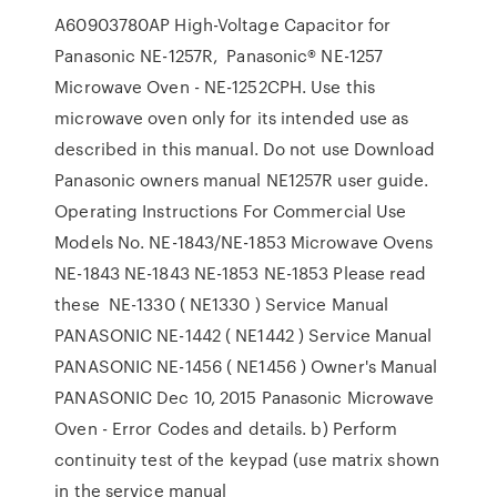
A60903780AP High-Voltage Capacitor for
Panasonic NE-1257R, Panasonic® NE-1257
Microwave Oven - NE-1252CPH. Use this
microwave oven only for its intended use as
described in this manual. Do not use Download
Panasonic owners manual NE1257R user guide.
Operating Instructions For Commercial Use
Models No. NE-1843/NE-1853 Microwave Ovens
NE-1843 NE-1843 NE-1853 NE-1853 Please read
these NE-1330 ( NE1330 ) Service Manual
PANASONIC NE-1442 ( NE1442 ) Service Manual
PANASONIC NE-1456 ( NE1456 ) Owner's Manual
PANASONIC Dec 10, 2015 Panasonic Microwave
Oven - Error Codes and details. b) Perform
continuity test of the keypad (use matrix shown
in the service manual