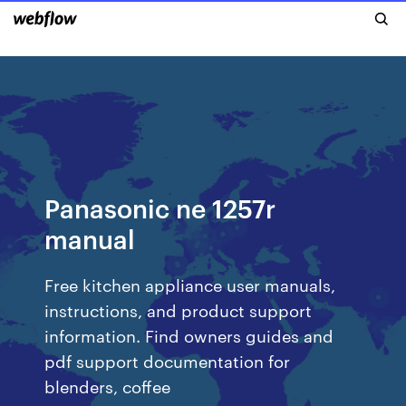
Panasonic ne 1257r
manual
Free kitchen appliance user manuals,
instructions, and product support
information. Find owners guides and
pdf support documentation for
blenders, coffee