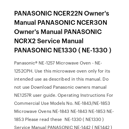
PANASONIC NCER22N Owner's
Manual PANASONIC NCER30N
Owner's Manual PANASONIC
NCRX2 Service Manual
PANASONIC NE1330 ( NE-1330 )
Panasonic® NE-1257 Microwave Oven - NE-
1252CPH. Use this microwave oven only for its
intended use as described in this manual. Do
not use Download Panasonic owners manual
NE1257R user guide. Operating Instructions For
Commercial Use Models No. NE-1843/NE-1853
Microwave Ovens NE-1843 NE-1843 NE-1853 NE-
1853 Please read these NE-1330 ( NE1330 )
Service Manual PANASONIC NE-1442 ( NE1442 )