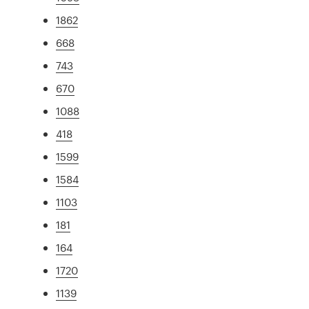
1862
668
743
670
1088
418
1599
1584
1103
181
164
1720
1139