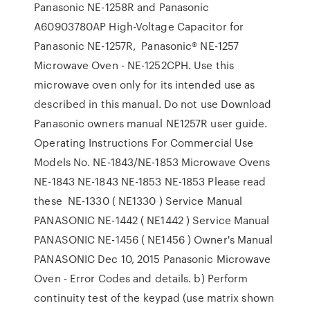
Panasonic NE-1258R and Panasonic
A60903780AP High-Voltage Capacitor for
Panasonic NE-1257R, Panasonic® NE-1257
Microwave Oven - NE-1252CPH. Use this
microwave oven only for its intended use as
described in this manual. Do not use Download
Panasonic owners manual NE1257R user guide.
Operating Instructions For Commercial Use
Models No. NE-1843/NE-1853 Microwave Ovens
NE-1843 NE-1843 NE-1853 NE-1853 Please read
these NE-1330 ( NE1330 ) Service Manual
PANASONIC NE-1442 ( NE1442 ) Service Manual
PANASONIC NE-1456 ( NE1456 ) Owner's Manual
PANASONIC Dec 10, 2015 Panasonic Microwave
Oven - Error Codes and details. b) Perform
continuity test of the keypad (use matrix shown