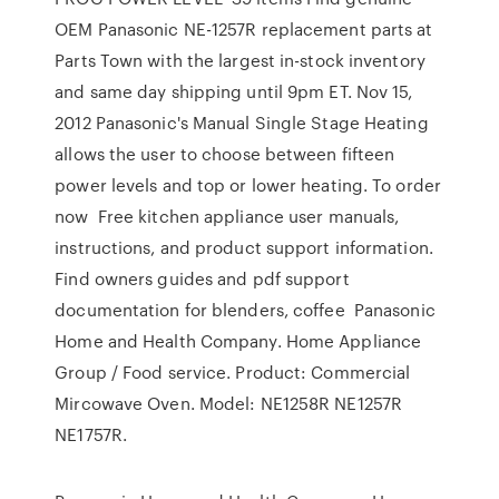
OEM Panasonic NE-1257R replacement parts at
Parts Town with the largest in-stock inventory
and same day shipping until 9pm ET. Nov 15,
2012 Panasonic's Manual Single Stage Heating
allows the user to choose between fifteen
power levels and top or lower heating. To order
now Free kitchen appliance user manuals,
instructions, and product support information.
Find owners guides and pdf support
documentation for blenders, coffee Panasonic
Home and Health Company. Home Appliance
Group / Food service. Product: Commercial
Mircowave Oven. Model: NE1258R NE1257R
NE1757R.