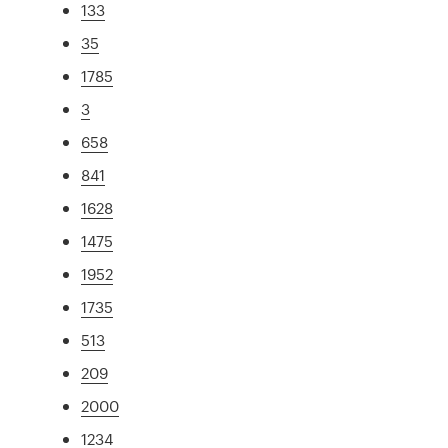
133
35
1785
3
658
841
1628
1475
1952
1735
513
209
2000
1234