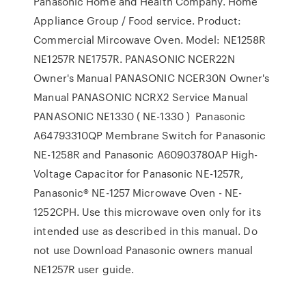
Panasonic Home and Health Company. Home
Appliance Group / Food service. Product:
Commercial Mircowave Oven. Model: NE1258R
NE1257R NE1757R. PANASONIC NCER22N
Owner's Manual PANASONIC NCER30N Owner's
Manual PANASONIC NCRX2 Service Manual
PANASONIC NE1330 ( NE-1330 ) Panasonic
A64793310QP Membrane Switch for Panasonic
NE-1258R and Panasonic A60903780AP High-
Voltage Capacitor for Panasonic NE-1257R,
Panasonic® NE-1257 Microwave Oven - NE-
1252CPH. Use this microwave oven only for its
intended use as described in this manual. Do
not use Download Panasonic owners manual
NE1257R user guide.