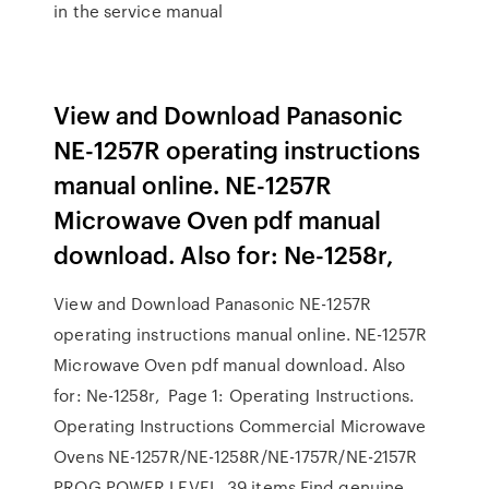
in the service manual
View and Download Panasonic
NE-1257R operating instructions
manual online. NE-1257R
Microwave Oven pdf manual
download. Also for: Ne-1258r,
View and Download Panasonic NE-1257R
operating instructions manual online. NE-1257R
Microwave Oven pdf manual download. Also
for: Ne-1258r, Page 1: Operating Instructions.
Operating Instructions Commercial Microwave
Ovens NE-1257R/NE-1258R/NE-1757R/NE-2157R
PROG POWER LEVEL 39 items Find genuine