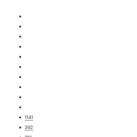
1141
392