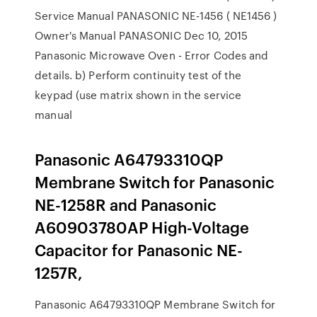
Service Manual PANASONIC NE-1456 ( NE1456 )
Owner's Manual PANASONIC Dec 10, 2015
Panasonic Microwave Oven - Error Codes and
details. b) Perform continuity test of the
keypad (use matrix shown in the service
manual
Panasonic A64793310QP
Membrane Switch for Panasonic
NE-1258R and Panasonic
A60903780AP High-Voltage
Capacitor for Panasonic NE-
1257R,
Panasonic A64793310QP Membrane Switch for