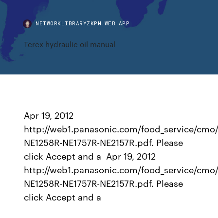
NETWORKLIBRARYZKPM.WEB.APP
Terex hydraulic oil manual
Apr 19, 2012
http://web1.panasonic.com/food_service/cmo/
NE1258R-NE1757R-NE2157R.pdf. Please
click Accept and a Apr 19, 2012
http://web1.panasonic.com/food_service/cmo/
NE1258R-NE1757R-NE2157R.pdf. Please
click Accept and a